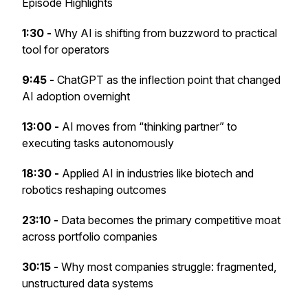
Episode Highlights
1:30 -
Why AI is shifting from buzzword to practical
tool for operators
9:45 -
ChatGPT as the inflection point that changed
AI adoption overnight
13:00 -
AI moves from “thinking partner” to
executing tasks autonomously
18:30 -
Applied AI in industries like biotech and
robotics reshaping outcomes
23:10 -
Data becomes the primary competitive moat
across portfolio companies
30:15 -
Why most companies struggle: fragmented,
unstructured data systems