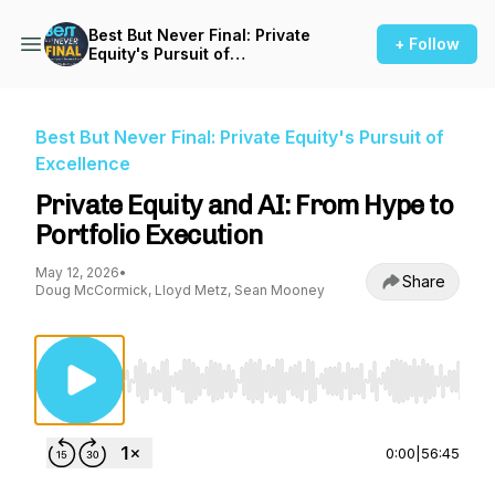
Best But Never Final: Private
+ Follow
Equity's Pursuit of
Excellence
Best But Never Final: Private Equity's Pursuit of
Excellence
Private Equity and AI: From Hype to
Portfolio Execution
May 12, 2026
•
Share
Doug McCormick, Lloyd Metz, Sean Mooney
Use Left/Right to seek, Home/End to jump to st
0:00
|
56:45