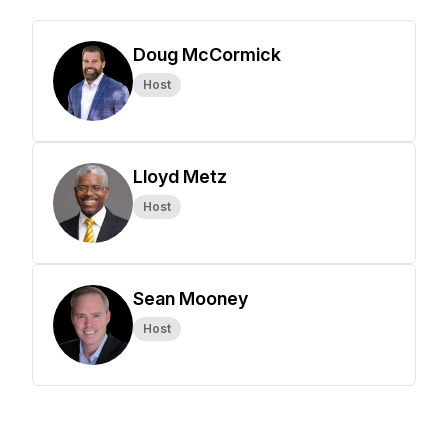
Doug McCormick
Host
Lloyd Metz
Host
Sean Mooney
Host