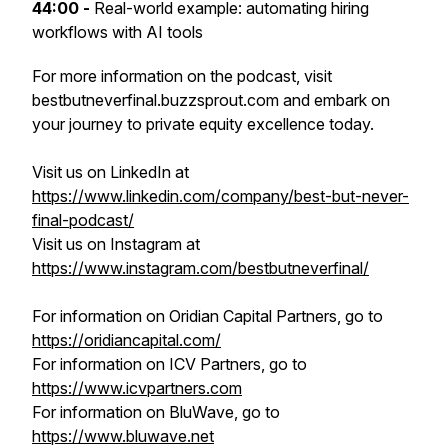
44:00 -
Real-world example: automating hiring
workflows with AI tools
For more information on the podcast, visit
bestbutneverfinal.buzzsprout.com and embark on
your journey to private equity excellence today.
Visit us on LinkedIn at
https://www.linkedin.com/company/best-but-never-
final-podcast/
Visit us on Instagram at
https://www.instagram.com/bestbutneverfinal/
For information on Oridian Capital Partners, go to
https://oridiancapital.com/
For information on ICV Partners, go to
https://www.icvpartners.com
For information on BluWave, go to
https://www.bluwave.net