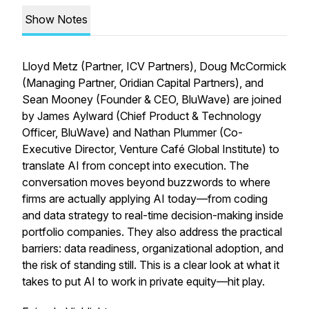
Show Notes
Lloyd Metz (Partner, ICV Partners), Doug McCormick
(Managing Partner, Oridian Capital Partners), and
Sean Mooney (Founder & CEO, BluWave) are joined
by James Aylward (Chief Product & Technology
Officer, BluWave) and Nathan Plummer (Co-
Executive Director, Venture Café Global Institute) to
translate AI from concept into execution. The
conversation moves beyond buzzwords to where
firms are actually applying AI today—from coding
and data strategy to real-time decision-making inside
portfolio companies. They also address the practical
barriers: data readiness, organizational adoption, and
the risk of standing still. This is a clear look at what it
takes to put AI to work in private equity—hit play.