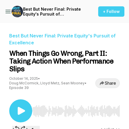
Best But Never Final: Private
+ Follow
Equity's Pursuit of
Excellence
Best But Never Final: Private Equity's Pursuit of
Excellence
When Things Go Wrong, Part II:
Taking Action When Performance
Slips
October 14, 2025
•
Share
Doug McCormick, Lloyd Metz, Sean Mooney
•
Episode 39
Use Left/Right to seek, Home/End to jump to st