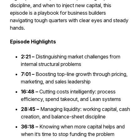
discipline, and when to inject new capital, this
episode is a playbook for business builders
navigating tough quarters with clear eyes and steady
hands.
Episode Highlights
2:21 –
Distinguishing market challenges from
internal structural problems
7:01 –
Boosting top-line growth through pricing,
marketing, and sales leadership
16:48 –
Cutting costs intelligently: process
efficiency, spend takeout, and Lean systems
28:45 –
Managing liquidity: working capital, cash
creation, and balance-sheet discipline
36:18 –
Knowing when more capital helps and
when it’s time to stop funding the problem