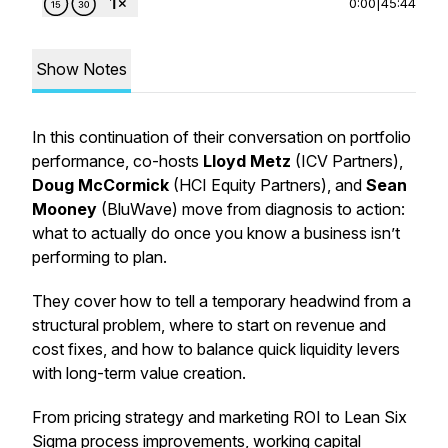
0:00
|
45:44
Show Notes
In this continuation of their conversation on portfolio
performance, co-hosts
Lloyd Metz
(ICV Partners),
Doug McCormick
(HCI Equity Partners), and
Sean
Mooney
(BluWave) move from diagnosis to action:
what to actually
do
once you know a business isn’t
performing to plan.
They cover how to tell a temporary headwind from a
structural problem, where to start on revenue and
cost fixes, and how to balance quick liquidity levers
with long-term value creation.
From pricing strategy and marketing ROI to Lean Six
Sigma process improvements, working capital