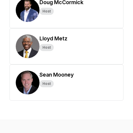
Doug McCormick
Host
Lloyd Metz
Host
Sean Mooney
Host