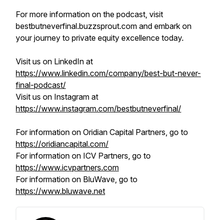
For more information on the podcast, visit
bestbutneverfinal.buzzsprout.com and embark on
your journey to private equity excellence today.
Visit us on LinkedIn at
https://www.linkedin.com/company/best-but-never-
final-podcast/
Visit us on Instagram at
https://www.instagram.com/bestbutneverfinal/
For information on Oridian Capital Partners, go to
https://oridiancapital.com/
For information on ICV Partners, go to
https://www.icvpartners.com
For information on BluWave, go to
https://www.bluwave.net