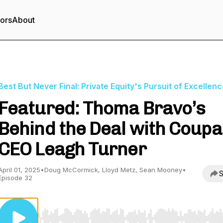
tors
About
Best But Never Final: Private Equity's Pursuit of Excellen
Featured: Thoma Bravo’s
Behind the Deal with Coupa
CEO Leagh Turner
April 01, 2025
•
Doug McCormick, Lloyd Metz, Sean Mooney
•
S
Episode 32