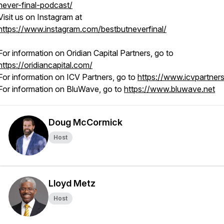
never-final-podcast/
Visit us on Instagram at
https://www.instagram.com/bestbutneverfinal/
For information on Oridian Capital Partners, go to
https://oridiancapital.com/
For information on ICV Partners, go to
https://www.icvpartner
For information on BluWave, go to
https://www.bluwave.net
Doug McCormick
Host
Lloyd Metz
Host