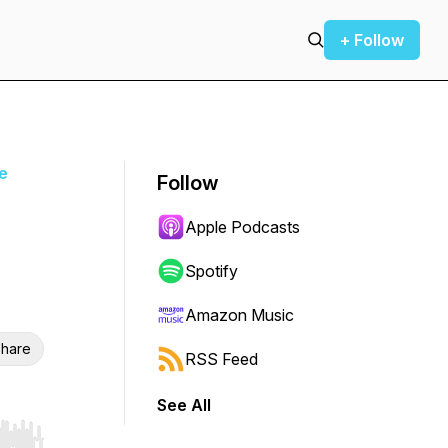
+ Follow
ce
Follow
Apple Podcasts
Spotify
Amazon Music
hare
RSS Feed
See All