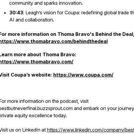
community and sparks innovation.
30:43
: Leagh’s vision for Coupa: redefining global trade 
AI and collaboration.
For more information on Thoma Bravo's Behind the Deal, 
https://www.thomabravo.com/behindthedeal
Learn more about Thoma Bravo:
https://www.thomabravo.com/
Visit Coupa’s website:
https://www.coupa.com/
For more information on the podcast, visit
bestbutneverfinal.buzzsprout.com and embark on your journey
private equity excellence today.
Visit us on LinkedIn at
https://www.linkedin.com/company/best