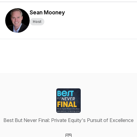
Sean Mooney
Host
Best But Never Final: Private Equity's Pursuit of Excellence