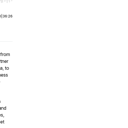
r end. Hold shift to jump forward or backward.
0
|
36:26
 from
tner
a, to
ness
-
n
 and
es,
set