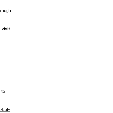
through
visit
 to
-but-