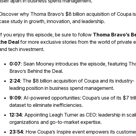
itself apart in business spend management.
Discover why Thoma Bravo’s $8 billion acquisition of Coupa is
case study in growth, innovation, and leadership.
If you enjoy this episode, be sure to follow
Thoma Bravo’s B
the Deal
for more exclusive stories from the world of private e
and tech investment.
0:07
: Sean Mooney introduces the episode, featuring T
Bravo’s
Behind the Deal
.
2:24
: The $8 billion acquisition of Coupa and its industry-
leading position in business spend management.
9:09
: AI-powered opportunities: Coupa’s use of its $7 tril
dataset to eliminate inefficiencies.
12:34
: Appointing Leagh Turner as CEO: leadership in scal
organizations and go-to-market expertise.
23:54
: How Coupa’s Inspire event empowers its custome