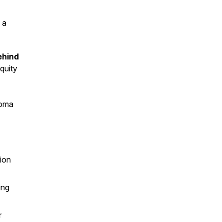
 a
ehind
quity
homa
lion
ing
r