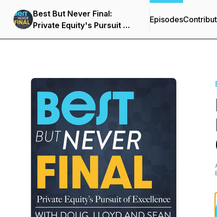
Best But Never Final:
Episodes
Contribu
Private Equity's Pursuit of
Excellence