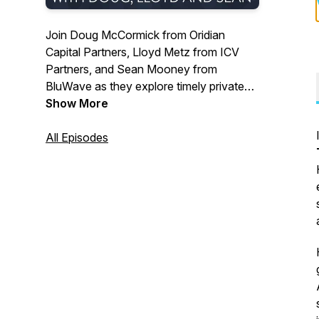
Join Doug McCormick from Oridian
Capital Partners, Lloyd Metz from ICV
Partners, and Sean Mooney from
BluWave as they explore timely private
equity topics and offer their seasoned
Show More
perspectives on crucial areas of focus
within the industry. Gain valuable insights
All Episodes
from these industry experts in this
engaging podcast tailored for PE
professionals.