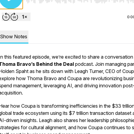
Use Left/Right to seek, Home/End to jump to start o
0:0
Show Notes
In this featured episode, we’re excited to share a conversation
Thoma Bravo’s Behind the Deal
podcast. Join managing par
Holden Spaht as he sits down with Leagh Turner, CEO of Coup
explore how Thoma Bravo and Coupa are revolutionizing busi
spend management, leveraging AI, and driving innovation post
acquisition.
Hear how Coupa is transforming inefficiencies in the $33 trillio
global trade ecosystem using its $7 trillion transaction dataset
AI-driven insights. Leagh also shares her leadership philosophi
strategies for cultural alignment, and how Coupa continues to 