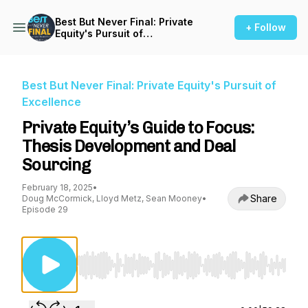
Best But Never Final: Private
+ Follow
Equity's Pursuit of
Excellence
Best But Never Final: Private Equity's Pursuit of
Excellence
Private Equity’s Guide to Focus:
Thesis Development and Deal
Sourcing
February 18, 2025
•
Share
Doug McCormick, Lloyd Metz, Sean Mooney
•
Episode 29
Use Left/Right to seek, Home/End to jump to st