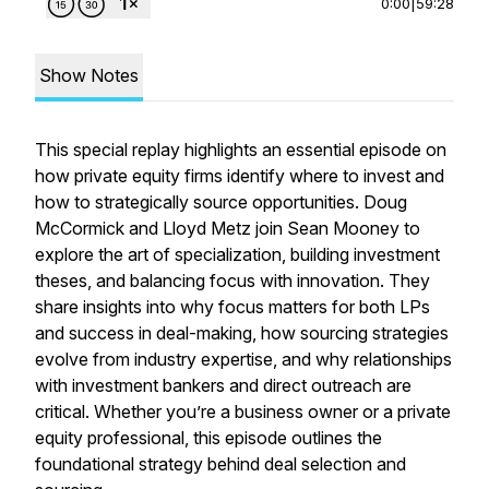
0:00
|
59:28
Show Notes
This special replay highlights an essential episode on
how private equity firms identify where to invest and
how to strategically source opportunities. Doug
McCormick and Lloyd Metz join Sean Mooney to
explore the art of specialization, building investment
theses, and balancing focus with innovation. They
share insights into why focus matters for both LPs
and success in deal-making, how sourcing strategies
evolve from industry expertise, and why relationships
with investment bankers and direct outreach are
critical. Whether you’re a business owner or a private
equity professional, this episode outlines the
foundational strategy behind deal selection and