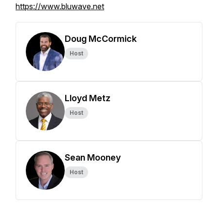
https://www.bluwave.net
Doug McCormick
Host
Lloyd Metz
Host
Sean Mooney
Host