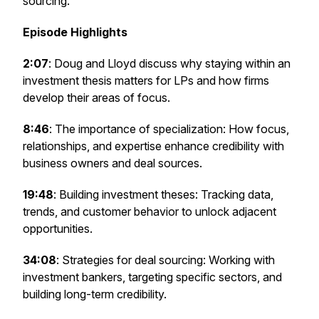
sourcing.
Episode Highlights
2:07
: Doug and Lloyd discuss why staying within an
investment thesis matters for LPs and how firms
develop their areas of focus.
8:46
: The importance of specialization: How focus,
relationships, and expertise enhance credibility with
business owners and deal sources.
19:48
: Building investment theses: Tracking data,
trends, and customer behavior to unlock adjacent
opportunities.
34:08
: Strategies for deal sourcing: Working with
investment bankers, targeting specific sectors, and
building long-term credibility.