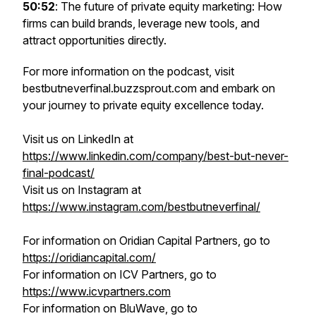
50:52
: The future of private equity marketing: How
firms can build brands, leverage new tools, and
attract opportunities directly.
For more information on the podcast, visit
bestbutneverfinal.buzzsprout.com and embark on
your journey to private equity excellence today.
Visit us on LinkedIn at
https://www.linkedin.com/company/best-but-never-
final-podcast/
Visit us on Instagram at
https://www.instagram.com/bestbutneverfinal/
For information on Oridian Capital Partners, go to
https://oridiancapital.com/
For information on ICV Partners, go to
https://www.icvpartners.com
For information on BluWave, go to